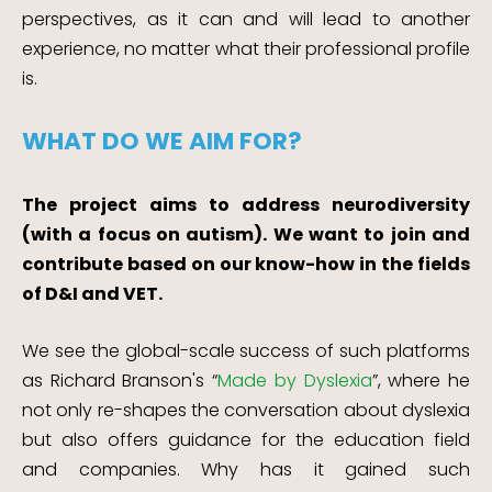
perspectives, as it can and will lead to another
experience, no matter what their professional profile
is.
WHAT DO WE AIM FOR?
The project aims to address neurodiversity
(with a focus on autism). We want to join and
contribute based on our know-how in the fields
of D&I and VET.
We see the global-scale success of such platforms
as Richard Branson's “
Made by Dyslexia
”, where he
not only re-shapes the conversation about dyslexia
but also offers guidance for the education field
and companies. Why has it gained such