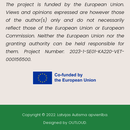
The project is funded by the European Union.
Views and opinions expressed are however those
of the author(s) only and do not necessarily
reflect those of the European Union or European
Commission. Neither the European Union nor the
granting authority can be held responsible for
them. Project Number: 2023-1-SE01-KA220-VET-
000156500.
Copyright © 2022. Latvijas Autisma apvienība.
Designed by OUTLOUD.