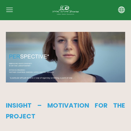
INSIGHT – MOTIVATION FOR THE
PROJECT