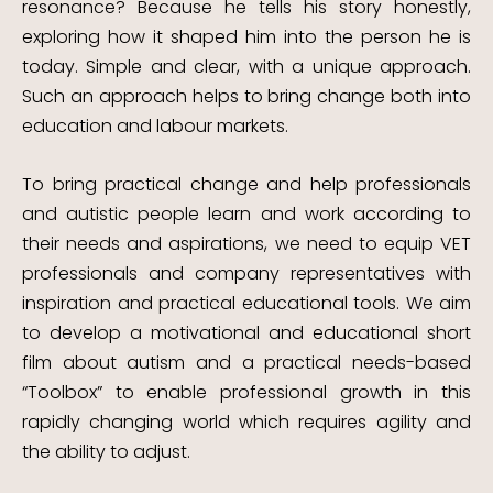
resonance? Because he tells his story honestly,
exploring how it shaped him into the person he is
today. Simple and clear, with a unique approach.
Such an approach helps to bring change both into
education and labour markets.
To bring practical change and help professionals
and autistic people learn and work according to
their needs and aspirations, we need to equip VET
professionals and company representatives with
inspiration and practical educational tools.
We aim
to develop a motivational and educational short
film about autism and a practical needs-based
“Toolbox” to enable professional growth in this
rapidly changing world which requires agility and
the ability to adjust.