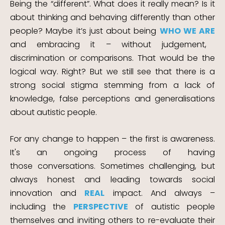
Being the “different”. What does it really mean? Is it
about thinking and behaving differently than other
people? Maybe it’s just about being
WHO WE ARE
and embracing it – without judgement,
discrimination or comparisons. That would be the
logical way. Right?
But we still see that there is a
strong social stigma stemming from a lack of
knowledge, false
perceptions and generalisations
about autistic people.
For any change to happen – the first is awareness.
It's an ongoing process of having
those
conversations. Sometimes challenging, but
always honest and leading towards social
innovation and
REAL
impact.
And always –
including the
PERSPECTIVE
of autistic people
themselves and inviting others to re-evaluate their