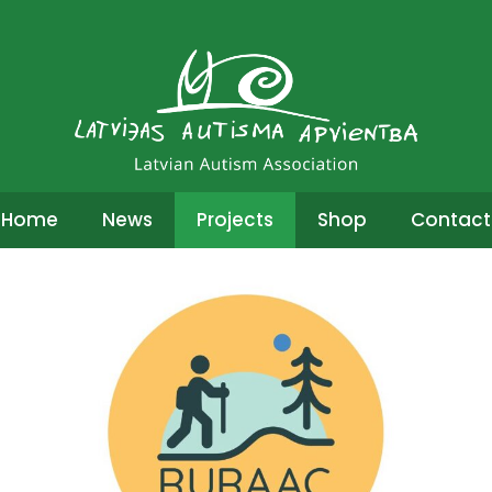
Home
News
Projects
Shop
Contact