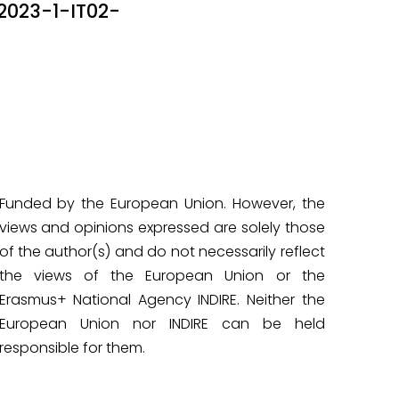
23-1-IT02-
Funded by the European Union. However, the
views and opinions expressed are solely those
of the author(s) and do not necessarily reflect
the views of the European Union or the
Erasmus+ National Agency INDIRE. Neither the
European Union nor INDIRE can be held
responsible for them.