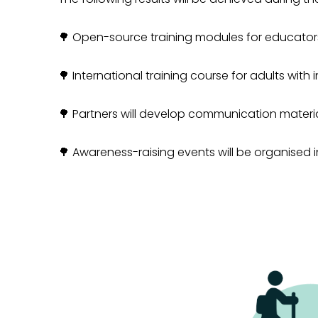
🌳 Open-source training modules for educators
🌳
International training course for adults with 
🌳
Partners will develop communication materials
🌳
Awareness-raising events will be organised in 