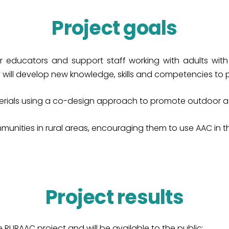
Project goals
ducators and support staff working with adults with int
 will develop new knowledge, skills and competencies to p
rials using a co-design approach to promote outdoor acti
unities in rural areas, encouraging them to use AAC in their
Project results
e RURAAC project and will be available to the public: