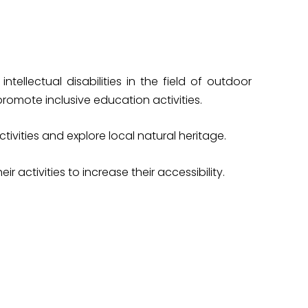
ellectual disabilities in the field of outdoor
romote inclusive education activities.
vities and explore local natural heritage.
 activities to increase their accessibility.