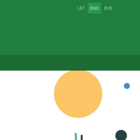
LAT
ENG
RUS