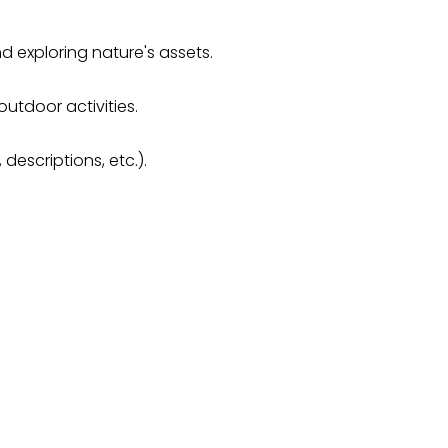
 exploring nature's assets.
outdoor activities.
descriptions, etc.).