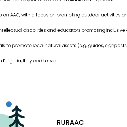
 on AAC, with a focus on promoting outdoor activities and
intellectual disabilities and educators promoting inclusive 
 to promote local natural assets (e.g. guides, signposts, 
Bulgaria, Italy and Latvia.
RURAAC