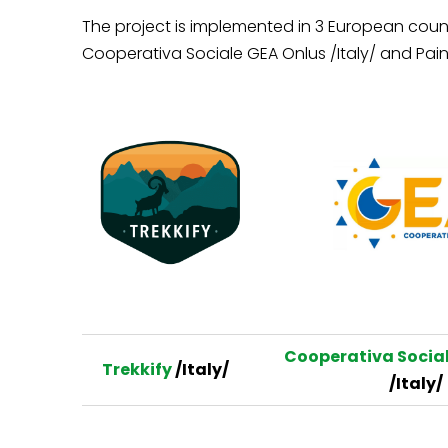
The project is implemented in 3 European count
Cooperativa Sociale GEA Onlus /Italy/ and Pain
Cooperativa Social
Trekkify
/Italy/
/Italy/