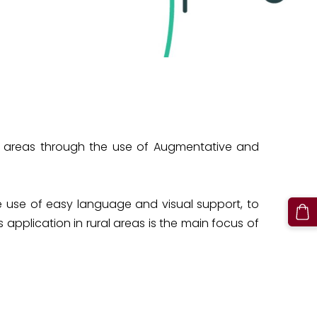
ural areas through the use of Augmentative and
 use of easy language and visual support, to
 application in rural areas is the main focus of