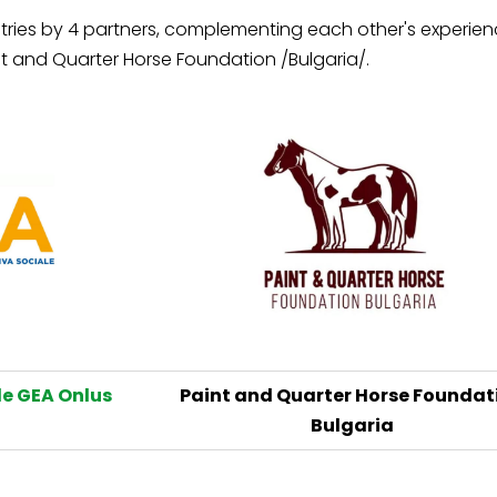
ries by 4 partners, complementing each other's experience.
t and Quarter Horse Foundation /Bulgaria/.
e GEA Onlus
Paint and Quarter Horse Foundat
Bulgaria