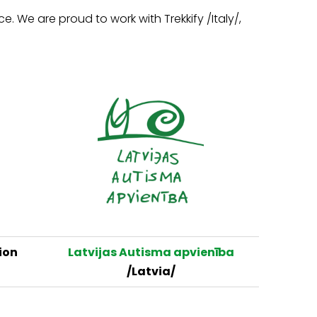
 We are proud to work with Trekkify /Italy/,
ion
Latvijas Autisma apvienība
/Latvia/